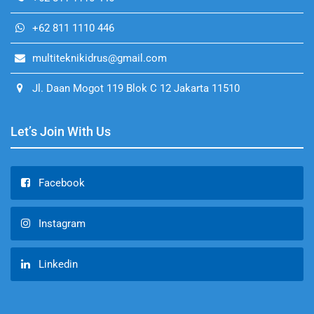
+62 811 1110 446
multiteknikidrus@gmail.com
Jl. Daan Mogot 119 Blok C 12 Jakarta 11510
Let’s Join With Us
Facebook
Instagram
Linkedin