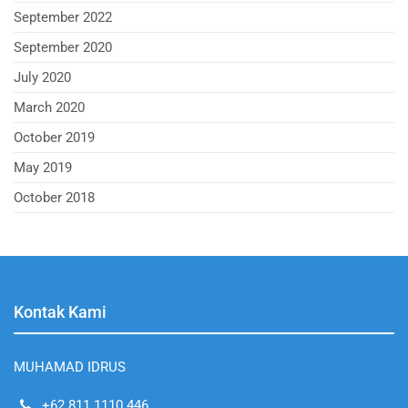
September 2022
September 2020
July 2020
March 2020
October 2019
May 2019
October 2018
Kontak Kami
MUHAMAD IDRUS
+62 811 1110 446