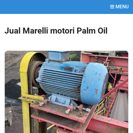
MENU
Jual Marelli motori Palm Oil