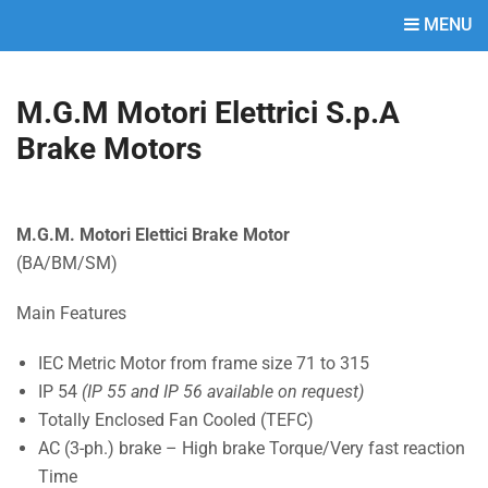
MENU
M.G.M Motori Elettrici S.p.A
Brake Motors
M.G.M. Motori Elettici Brake Motor
(BA/BM/SM)
Main Features
IEC Metric Motor from frame size 71 to 315
IP 54
(IP 55 and IP 56 available on request)
Totally Enclosed Fan Cooled (TEFC)
AC (3-ph.) brake – High brake Torque/Very fast reaction
Time