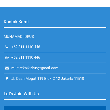
Kontak Kami
MUHAMAD IDRUS
+62 811 1110 446
+62 811 1110 446
multiteknikidrus@gmail.com
Jl. Daan Mogot 119 Blok C 12 Jakarta 11510
Let’s Join With Us