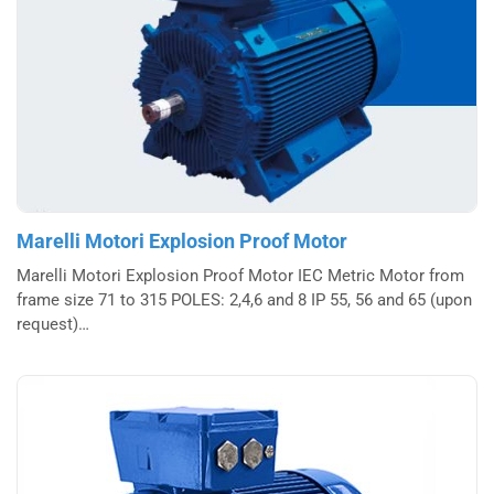
Marelli Motori Explosion Proof Motor
Marelli Motori Explosion Proof Motor IEC Metric Motor from
frame size 71 to 315 POLES: 2,4,6 and 8 IP 55, 56 and 65 (upon
request)…