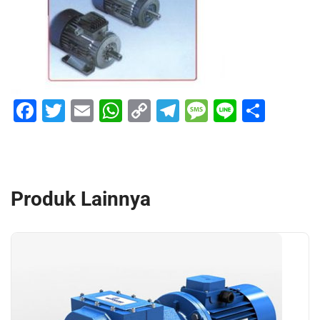
Facebook
Twitter
Email
WhatsApp
Copy
Telegram
Message
Line
Shar
Link
Produk Lainnya