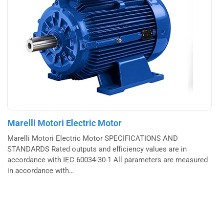
Marelli Motori Electric Motor
Marelli Motori Electric Motor SPECIFICATIONS AND
STANDARDS Rated outputs and efficiency values are in
accordance with IEC 60034-30-1 All parameters are measured
in accordance with…