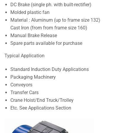
DC Brake (single ph. with built-rectifier)
Molded plastic fan
Material : Aluminum (up to frame size 132)
Cast Iron (from from frame size 160)
Manual Brake Release
Spare parts available for purchase
Typical Application
Standard Induction Duty Applications
Packaging Machinery
Conveyors
Transfer Cars
Crane Hoist/End Truck/Trolley
Etc. See Applications Section