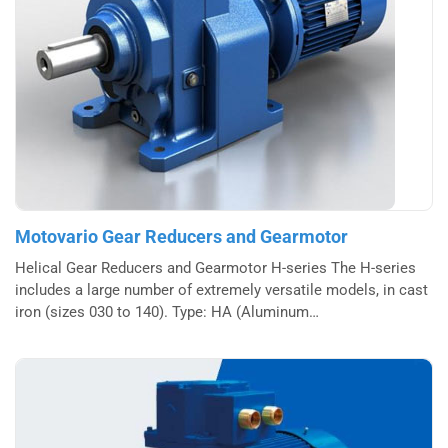
Motovario Gear Reducers and Gearmotor
Helical Gear Reducers and Gearmotor H-series The H-series
includes a large number of extremely versatile models, in cast
iron (sizes 030 to 140). Type: HA (Aluminum…