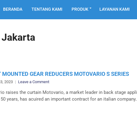
BERANDA
TENTANG KAMI
PRODUK
LAYANAN KAMI
 Jakarta
 MOUNTED GEAR REDUCERS MOTOVARIO S SERIES
on
3, 2023
Leave a Comment
SHAFT
o raises the curtain Motovario, a market leader in back stage appl
MOUNTED
 50 years, has acuired an important contract for an italian company
GEAR
REDUCERS
MOTOVARIO
S
SERIES