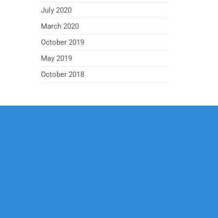
July 2020
March 2020
October 2019
May 2019
October 2018