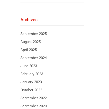
Archives
September 2025
August 2025
April 2025
September 2024
June 2023
February 2023
January 2023
October 2022
September 2022
September 2020