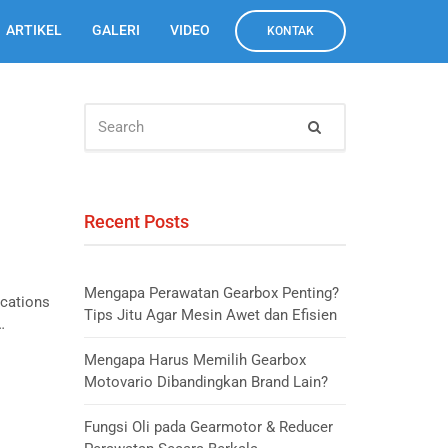
ARTIKEL
GALERI
VIDEO
KONTAK
SEARCH
Search
FOR:
Recent Posts
Mengapa Perawatan Gearbox Penting?
ications
Tips Jitu Agar Mesin Awet dan Efisien
…
Mengapa Harus Memilih Gearbox
Motovario Dibandingkan Brand Lain?
Fungsi Oli pada Gearmotor & Reducer