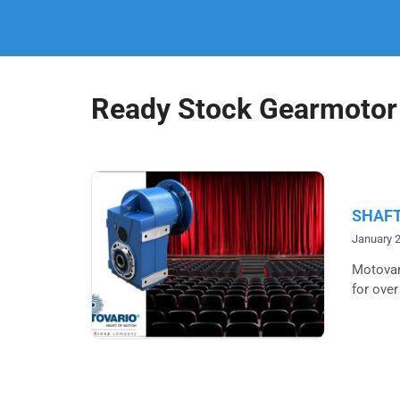
Ready Stock Gearmotor
SHAFT
January 2
Motovari
for over