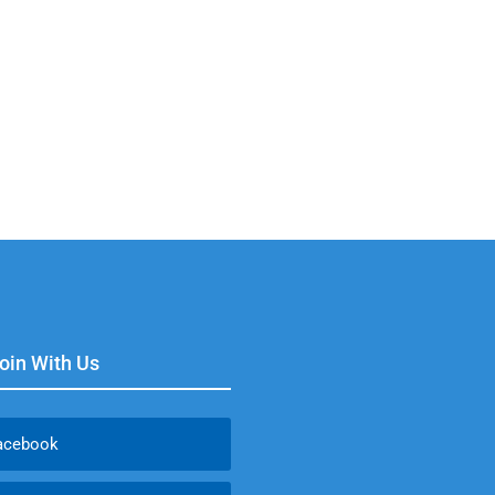
Join With Us
acebook