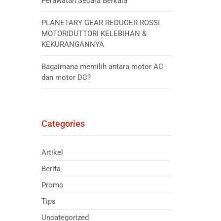
Perawatan Secara Berkala
PLANETARY GEAR REDUCER ROSSI
MOTORIDUTTORI KELEBIHAN &
KEKURANGANNYA
Bagaimana memilih antara motor AC
dan motor DC?
Categories
Artikel
Berita
Promo
Tips
Uncategorized