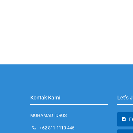
Kontak Kami
Let’s 
MUHAMAD IDRUS
F
+62 811 1110 446