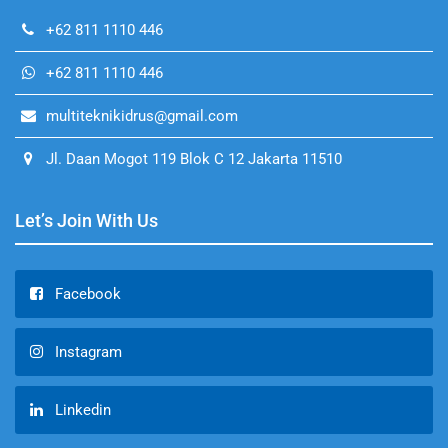
+62 811 1110 446
+62 811 1110 446
multiteknikidrus@gmail.com
Jl. Daan Mogot 119 Blok C 12 Jakarta 11510
Let’s Join With Us
Facebook
Instagram
Linkedin