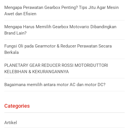
Mengapa Perawatan Gearbox Penting? Tips Jitu Agar Mesin
Awet dan Efisien
Mengapa Harus Memilih Gearbox Motovario Dibandingkan
Brand Lain?
Fungsi Oli pada Gearmotor & Reducer Perawatan Secara
Berkala
PLANETARY GEAR REDUCER ROSSI MOTORIDUTTORI
KELEBIHAN & KEKURANGANNYA
Bagaimana memilih antara motor AC dan motor DC?
Categories
Artikel