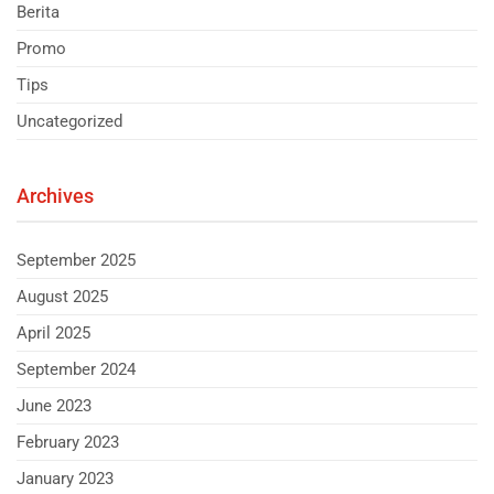
Berita
Promo
Tips
Uncategorized
Archives
September 2025
August 2025
April 2025
September 2024
June 2023
February 2023
January 2023