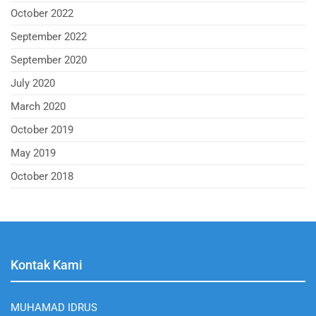
October 2022
September 2022
September 2020
July 2020
March 2020
October 2019
May 2019
October 2018
Kontak Kami
MUHAMAD IDRUS