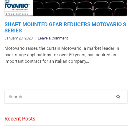
SHAFT MOUNTED GEAR REDUCERS MOTOVARIO S
SERIES
on
January 23, 2023
Leave a Comment
SHAFT
Motovario raises the curtain Motovario, a market leader in
MOUNTED
back stage applications for over 50 years, has acuired an
GEAR
important contract for an italian company…
REDUCERS
MOTOVARIO
S
SERIES
SEARCH
Sear
FOR:
Recent Posts