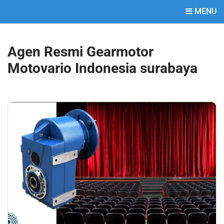
MENU
Agen Resmi Gearmotor
Motovario Indonesia surabaya